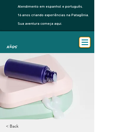
Atendimento em espanhol e português.
16 anos criando experiências na Patagônia.
Sua aventura começa aqui.
AÑOS
< Back