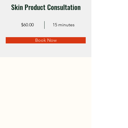
Skin Product Consultation
$60.00
15 minutes
Book Now