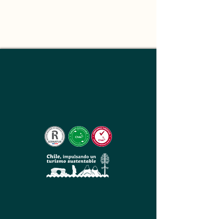
About
This is placeholder text. To change this 
content, double-click on the element and 
click Change Content. Want to view and 
manage all your collections? Click on the 
Content Manager button in the Add panel 
on the left. Here, you can make changes to 